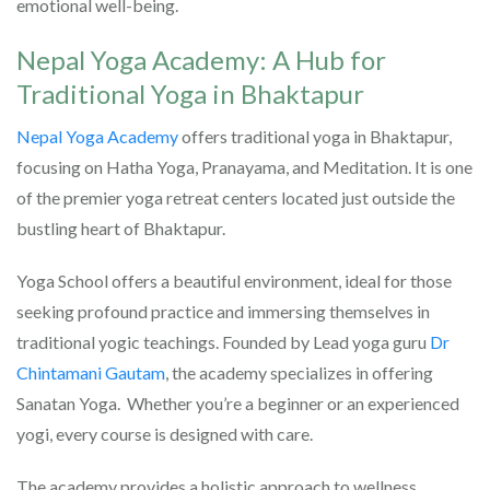
emotional well-being.
Nepal Yoga Academy: A Hub for
Traditional Yoga in Bhaktapur
Nepal Yoga Academy
offers traditional yoga in Bhaktapur,
focusing on Hatha Yoga, Pranayama, and Meditation. It is one
of the premier yoga retreat centers located just outside the
bustling heart of Bhaktapur.
Yoga School offers a beautiful environment, ideal for those
seeking profound practice and immersing themselves in
traditional yogic teachings. Founded by Lead yoga guru
Dr
Chintamani Gautam
, the academy specializes in offering
Sanatan Yoga. Whether you’re a beginner or an experienced
yogi, every course is designed with care.
The academy provides a holistic approach to wellness,