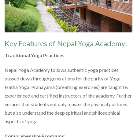
Key Features of Nepal Yoga Academy:
Traditional Yoga Practices
:
Nepal Yoga Academy follows authentic yoga practices
passed down through generations for the purity of Yoga.
Hatha Yoga, Pranayama (breathing exercises) are taught by
experienced and certified instructors of the academy. Further
ensures that students not only master the physical postures
but also understand the deep spiritual and philosophical
aspects of yoga.
Comprehensive Programs: