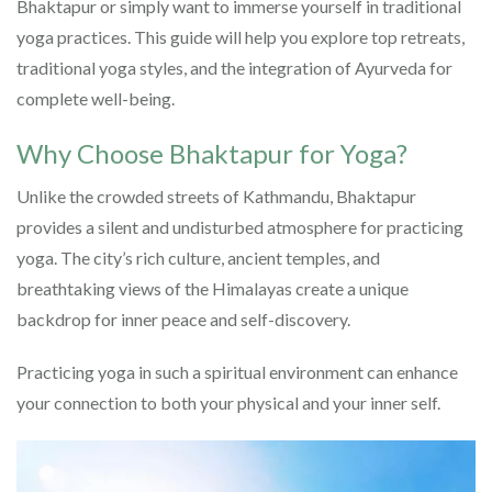
Bhaktapur or simply want to immerse yourself in traditional
yoga practices. This guide will help you explore top retreats,
traditional yoga styles, and the integration of Ayurveda for
complete well-being.
Why Choose Bhaktapur for Yoga?
Unlike the crowded streets of Kathmandu, Bhaktapur
provides a silent and undisturbed atmosphere for practicing
yoga. The city’s rich culture, ancient temples, and
breathtaking views of the Himalayas create a unique
backdrop for inner peace and self-discovery.
Practicing yoga in such a spiritual environment can enhance
your connection to both your physical and your inner self.