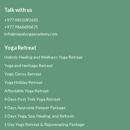
Talk with us
+977 9851092635
+977 9866690671
info@nepalyogaacademy.com
Yoga Retreat
Holistic Healing and Wellness Yoga Retreat
Yoga and Heritage Retreat
Yogic Detox Retreat
Yoga Holiday Retreat
Affordable Yoga Retreat
4 Days Post Trek Yoga Retreat
4 Days Ayurveda Pamper Package
2 Days Yoga, Spa, Healing, and Refresh
1 Day Yoga Retreat & Rejuvenating Package