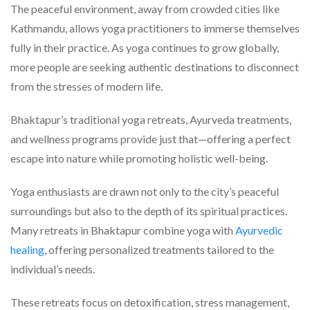
The peaceful environment, away from crowded cities like
Kathmandu, allows yoga practitioners to immerse themselves
fully in their practice. As yoga continues to grow globally,
more people are seeking authentic destinations to disconnect
from the stresses of modern life.
Bhaktapur’s traditional yoga retreats, Ayurveda treatments,
and wellness programs provide just that—offering a perfect
escape into nature while promoting holistic well-being.
Yoga enthusiasts are drawn not only to the city’s peaceful
surroundings but also to the depth of its spiritual practices.
Many retreats in Bhaktapur combine yoga with
Ayurvedic
healing
, offering personalized treatments tailored to the
individual’s needs.
These retreats focus on detoxification, stress management,