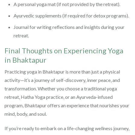
A personal yoga mat (if not provided by the retreat).
Ayurvedic supplements (if required for detox programs).
Journal for writing reflections and insights during your
retreat.
Final Thoughts on Experiencing Yoga
in Bhaktapur
Practicing yoga in Bhaktapur is more than just a physical
activity—it’s a journey of self-discovery, inner peace, and
transformation. Whether you choose a traditional yoga
retreat, Hatha Yoga practice, or an Ayurveda-infused
program, Bhaktapur offers an experience that nourishes your
mind, body, and soul.
If you’re ready to embark on a life-changing wellness journey,