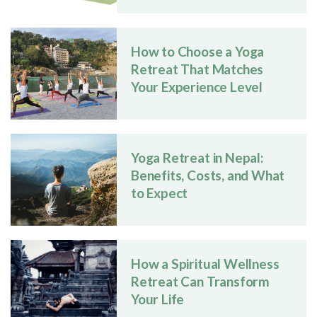
How to Choose a Yoga
Retreat That Matches
Your Experience Level
Yoga Retreat in Nepal:
Benefits, Costs, and What
to Expect
How a Spiritual Wellness
Retreat Can Transform
Your Life