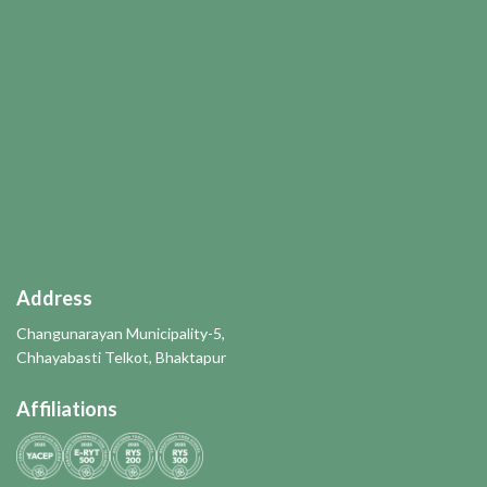
Address
Changunarayan Municipality-5,
Chhayabasti Telkot, Bhaktapur
Affiliations