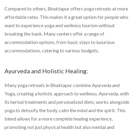
Compared to others, Bhaktapur offers yoga retreats at more
affordable rates. This makes it a great option for people who
want to experience yoga and wellness tourism without
breaking the bank. Many centers offer a range of
accommodation options, from basic stays to luxurious
accommodations, catering to various budgets.
Ayurveda and Holistic Healing:
Many yoga retreats in Bhaktapur combine Ayurveda and
Yoga, creating a holistic approach to wellness. Ayurveda, with
its herbal treatments and personalized diets, works alongside
yoga to detoxify the body, calm the mind and the spirit. This
blend allows for a more complete healing experience,
promoting not just physical health but also mental and