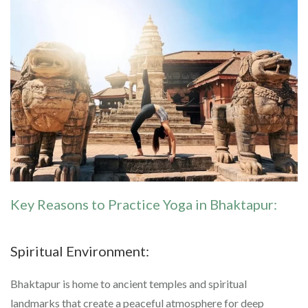
Key Reasons to Practice Yoga in Bhaktapur:
Spiritual Environment:
Bhaktapur is home to ancient temples and spiritual
landmarks that create a peaceful atmosphere for deep