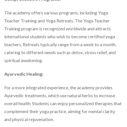
The academy offers various programs, including Yoga
Teacher Training and Yoga Retreats. The Yoga Teacher
Training program is recognized worldwide and attracts
international students who wish to become certified yoga
teachers. Retreats typically range from a week to a month,
catering to different needs such as detox, stress relief, and
spiritual awakening.
Ayurvedic Healing:
For a more integrated experience, the academy provides
Ayurvedic treatments, which use natural herbs to increase
overall health. Students can enjoy personalized therapies that
complement their yoga practice, aiming for mental clarity
and physical rejuvenation.