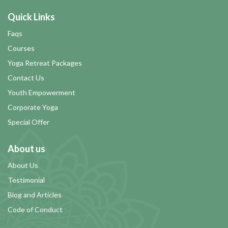
Quick Links
Faqs
Courses
Yoga Retreat Packages
Contact Us
Youth Empowerment
Corporate Yoga
Special Offer
About us
About Us
Testimonial
Blog and Articles
Code of Conduct