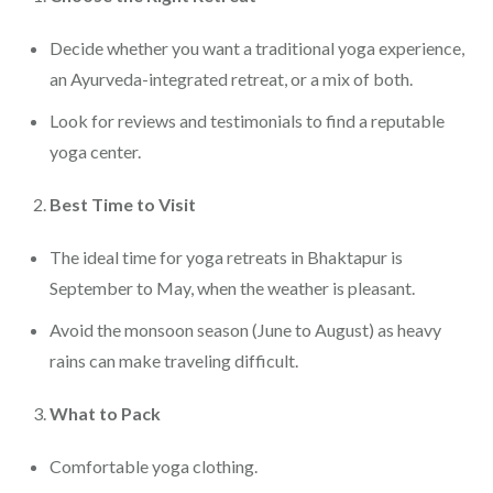
Decide whether you want a traditional yoga experience,
an Ayurveda-integrated retreat, or a mix of both.
Look for reviews and testimonials to find a reputable
yoga center.
Best Time to Visit
The ideal time for yoga retreats in Bhaktapur is
September to May, when the weather is pleasant.
Avoid the monsoon season (June to August) as heavy
rains can make traveling difficult.
What to Pack
Comfortable yoga clothing.