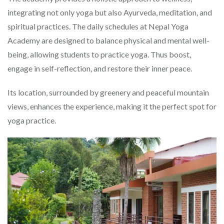
integrating not only yoga but also Ayurveda, meditation, and
spiritual practices. The daily schedules at Nepal Yoga
Academy are designed to balance physical and mental well-
being, allowing students to practice yoga. Thus boost,
engage in self-reflection, and restore their inner peace.
Its location, surrounded by greenery and peaceful mountain
views, enhances the experience, making it the perfect spot for
yoga practice.