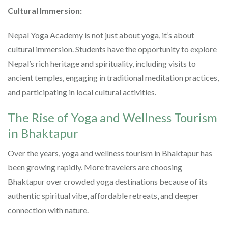
Cultural Immersion:
Nepal Yoga Academy is not just about yoga, it’s about
cultural immersion. Students have the opportunity to explore
Nepal’s rich heritage and spirituality, including visits to
ancient temples, engaging in traditional meditation practices,
and participating in local cultural activities.
The Rise of Yoga and Wellness Tourism
in Bhaktapur
Over the years, yoga and wellness tourism in Bhaktapur has
been growing rapidly. More travelers are choosing
Bhaktapur over crowded yoga destinations because of its
authentic spiritual vibe, affordable retreats, and deeper
connection with nature.