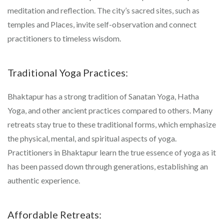
meditation and reflection. The city’s sacred sites, such as
temples and Places, invite self-observation and connect
practitioners to timeless wisdom.
Traditional Yoga Practices:
Bhaktapur has a strong tradition of Sanatan Yoga, Hatha
Yoga, and other ancient practices compared to others. Many
retreats stay true to these traditional forms, which emphasize
the physical, mental, and spiritual aspects of yoga.
Practitioners in Bhaktapur learn the true essence of yoga as it
has been passed down through generations, establishing an
authentic experience.
Affordable Retreats: