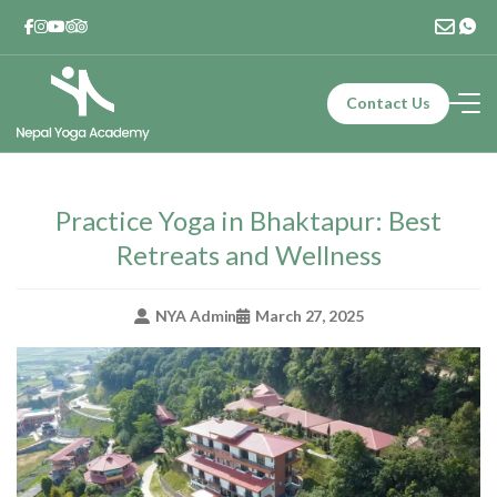
Skip
to
content
Contact Us
Nepal Yoga Academy
Yoga Teacher Training – 200 Hours | Yoga In Nepal | Yoga
Retreat in Nepal
Practice Yoga in Bhaktapur: Best
Retreats and Wellness
NYA Admin
March 27, 2025