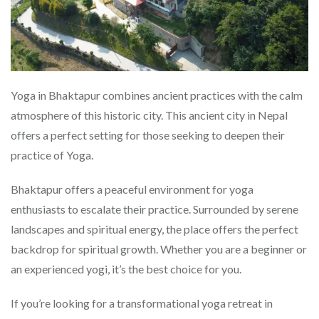
Yoga in Bhaktapur combines ancient practices with the calm
atmosphere of this historic city. This ancient city in Nepal
offers a perfect setting for those seeking to deepen their
practice of Yoga.
Bhaktapur offers a peaceful environment for yoga
enthusiasts to escalate their practice. Surrounded by serene
landscapes and spiritual energy, the place offers the perfect
backdrop for spiritual growth. Whether you are a beginner or
an experienced yogi, it’s the best choice for you.
If you’re looking for a transformational yoga retreat in