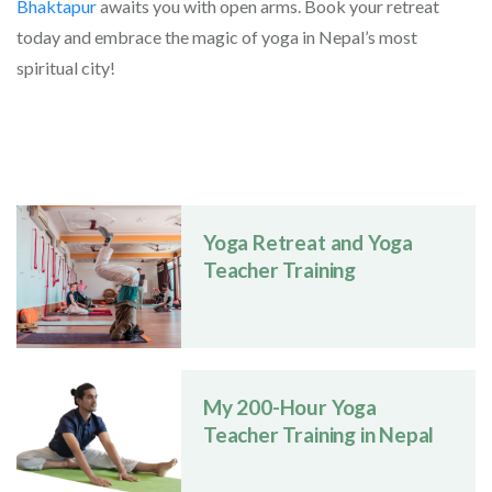
Bhaktapur
awaits you with open arms. Book your retreat
today and embrace the magic of yoga in Nepal’s most
spiritual city!
Yoga Retreat and Yoga
Teacher Training
My 200-Hour Yoga
Teacher Training in Nepal