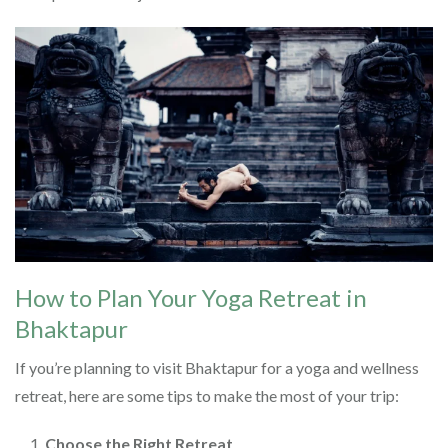
How to Plan Your Yoga Retreat in
Bhaktapur
If you’re planning to visit Bhaktapur for a yoga and wellness
retreat, here are some tips to make the most of your trip:
Choose the Right Retreat