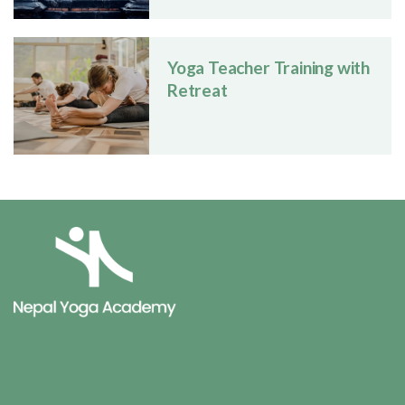
Yoga Teacher Training with
Retreat