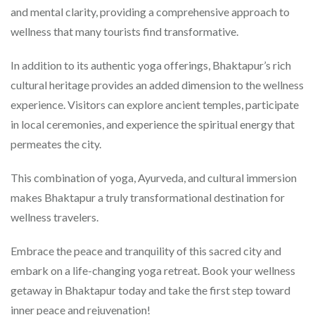
and mental clarity, providing a comprehensive approach to
wellness that many tourists find transformative.
In addition to its authentic yoga offerings, Bhaktapur’s rich
cultural heritage provides an added dimension to the wellness
experience. Visitors can explore ancient temples, participate
in local ceremonies, and experience the spiritual energy that
permeates the city.
This combination of yoga, Ayurveda, and cultural immersion
makes Bhaktapur a truly transformational destination for
wellness travelers.
Embrace the peace and tranquility of this sacred city and
embark on a life-changing yoga retreat. Book your wellness
getaway in Bhaktapur today and take the first step toward
inner peace and rejuvenation!