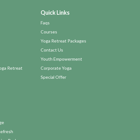
Quick Links
Faqs
Courses
Yoga Retreat Packages
Contact Us
Youth Empowerment
Yoga Retreat
Corporate Yoga
Special Offer
ge
Refresh