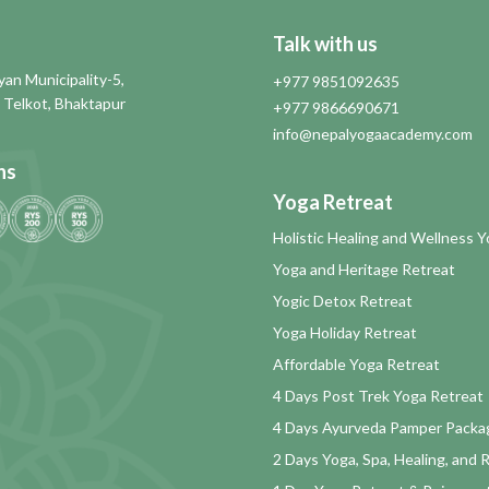
Talk with us
an Municipality-5,
+977 9851092635
 Telkot, Bhaktapur
+977 9866690671
info@nepalyogaacademy.com
ns
Yoga Retreat
Holistic Healing and Wellness 
Yoga and Heritage Retreat
Yogic Detox Retreat
Yoga Holiday Retreat
Affordable Yoga Retreat
4 Days Post Trek Yoga Retreat
4 Days Ayurveda Pamper Packa
2 Days Yoga, Spa, Healing, and 