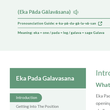
(Eka Pāda Gālavāsana)
Pronounciation Guide: e-ka-pā-da-gā-la-vā-san
Meaning: eka = one / pada = leg / galava = sage Galava
Intr
Eka Pada Galavasana
What 
Eka Pad
Introduction
opening
Getting Into The Position