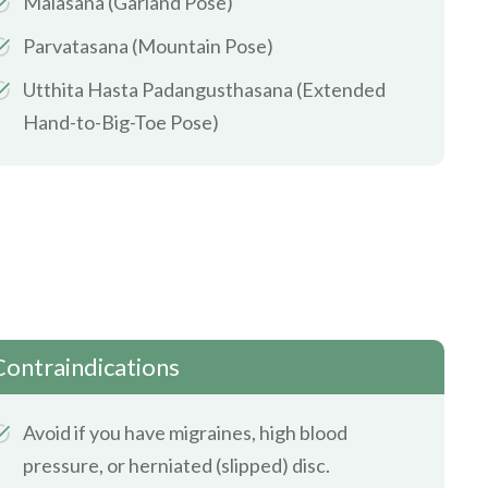
Malasana (Garland Pose)
Parvatasana (Mountain Pose)
Utthita Hasta Padangusthasana (Extended
Hand-to-Big-Toe Pose)
Contraindications
Avoid if you have migraines, high blood
pressure, or herniated (slipped) disc.