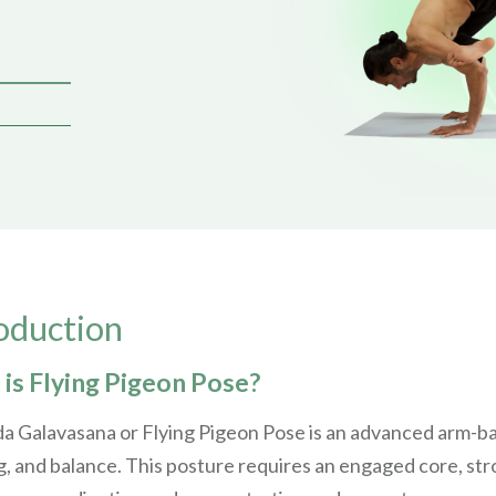
oduction
is Flying Pigeon Pose?
a Galavasana or Flying Pigeon Pose is an advanced arm-ba
, and balance. This posture requires an engaged core, stron