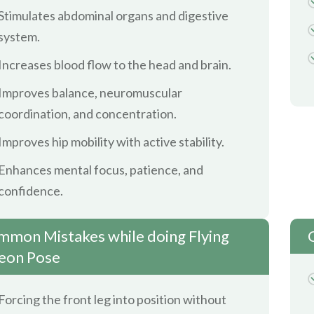
Stimulates abdominal organs and digestive
system.
Increases blood flow to the head and brain.
Improves balance, neuromuscular
coordination, and concentration.
Improves hip mobility with active stability.
Enhances mental focus, patience, and
confidence.
mon Mistakes while doing Flying
eon Pose
Forcing the front leg into position without