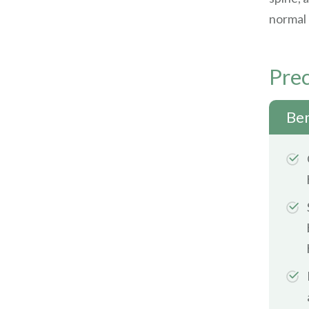
normal 
Prec
Ben