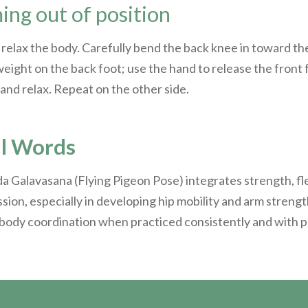
ng out of position
y relax the body. Carefully bend the back knee in toward th
weight on the back foot; use the hand to release the front 
 and relax. Repeat on the other side.
al Words
a Galavasana (Flying Pigeon Pose) integrates strength, flex
sion, especially in developing hip mobility and arm streng
 body coordination when practiced consistently and with 