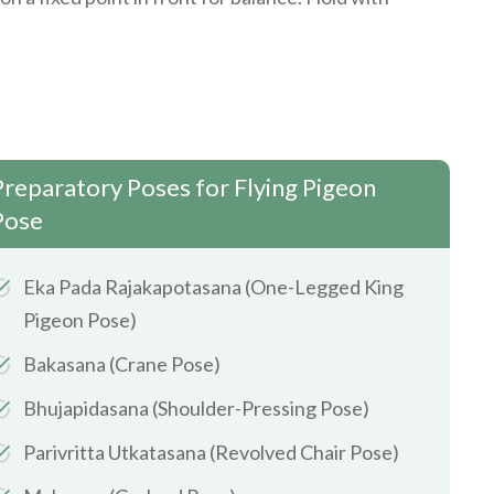
Preparatory Poses for Flying Pigeon
Pose
Eka Pada Rajakapotasana (One-Legged King
Pigeon Pose)
Bakasana (Crane Pose)
Bhujapidasana (Shoulder-Pressing Pose)
Parivritta Utkatasana (Revolved Chair Pose)