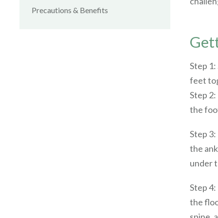
challen
Precautions & Benefits
Gett
Step 1:
feet tog
Step 2:
the foo
Step 3:
the ank
under t
Step 4:
the flo
spine, 