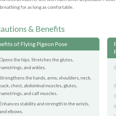
breathing for as long as comfortable.
autions & Benefits
efits of Flying Pigeon Pose
Opens the hips. Stretches the glutes,
hamstrings, and ankles.
Strengthens the hands, arms, shoulders, neck,
back, chest, abdominal muscles, glutes,
hamstrings, and calf muscles.
Enhances stability and strength in the wrists,
and elbows.