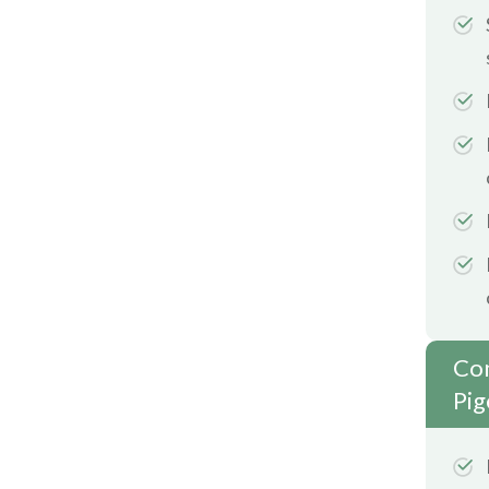
Com
Pig