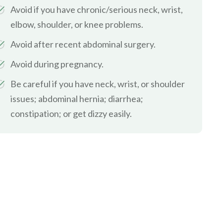
Avoid if you have chronic/serious neck, wrist,
elbow, shoulder, or knee problems.
Avoid after recent abdominal surgery.
Avoid during pregnancy.
Be careful if you have neck, wrist, or shoulder
issues; abdominal hernia; diarrhea;
constipation; or get dizzy easily.