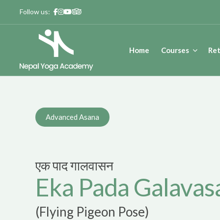
Skip
Follow us:
to
content
Home
Courses
Ret
Nepal Yoga Academy
Yoga Teacher Training – 200 Hours | Yoga In Nepal | Yoga R
Advanced Asana
एक पाद गालवासन
Eka Pada Galavas
(Flying Pigeon Pose)