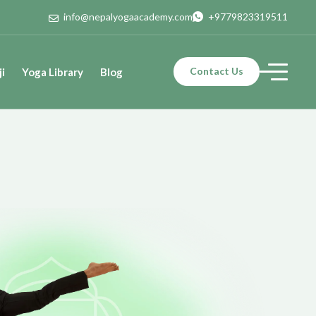
info@nepalyogaacademy.com
+9779823319511
Contact Us
i
Yoga Library
Blog