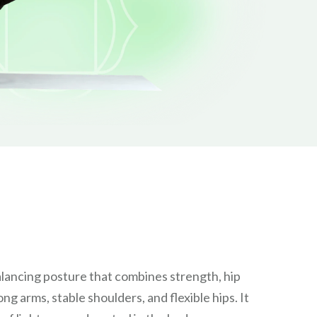
lancing posture that combines strength, hip
g arms, stable shoulders, and flexible hips. It