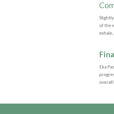
Comi
Slightl
of the 
exhale,
Fin
Eka Pad
progres
overall