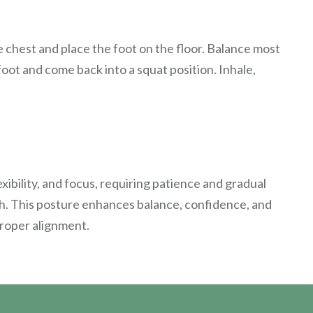
e chest and place the foot on the floor. Balance most
foot and come back into a squat position. Inhale,
ibility, and focus, requiring patience and gradual
th. This posture enhances balance, confidence, and
proper alignment.