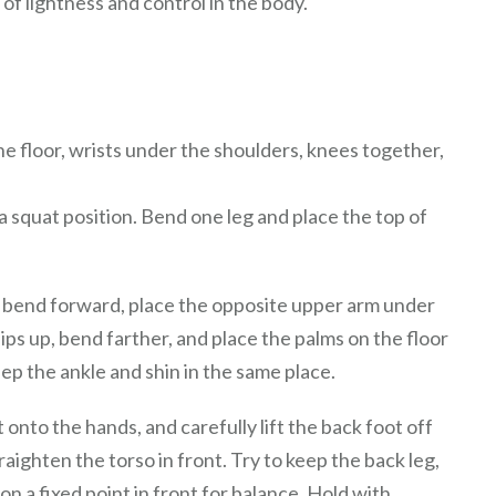
f lightness and control in the body.
the floor, wrists under the shoulders, knees together,
a squat position. Bend one leg and place the top of
g, bend forward, place the opposite upper arm under
ips up, bend farther, and place the palms on the floor
eep the ankle and shin in the same place.
 onto the hands, and carefully lift the back foot off
raighten the torso in front. Try to keep the back leg,
on a fixed point in front for balance. Hold with