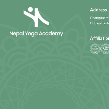
Address
Changunaray
Chhayabasti
Affiliatio