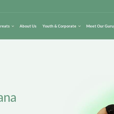
reats
About Us
Youth & Corporate
Meet Our Guruj
etreat in Nepal
ana