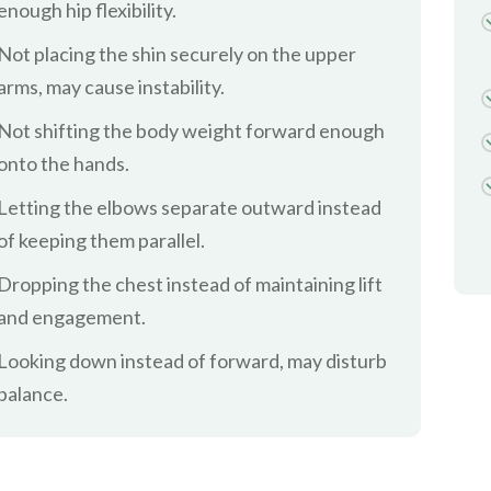
enough hip flexibility.
Not placing the shin securely on the upper
arms, may cause instability.
Not shifting the body weight forward enough
onto the hands.
Letting the elbows separate outward instead
of keeping them parallel.
Dropping the chest instead of maintaining lift
and engagement.
Looking down instead of forward, may disturb
balance.