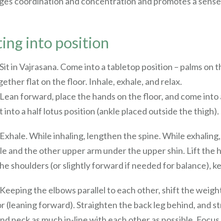
ges coordination and concentration and promotes a sense o
ing into position
 Sit in Vajrasana. Come into a tabletop position – palms on 
ether flat on the floor. Inhale, exhale, and relax.
 Lean forward, place the hands on the floor, and come into 
t into a half lotus position (ankle placed outside the thigh).
 Exhale. While inhaling, lengthen the spine. While exhalin
le and the other upper arm under the upper shin. Lift the h
he shoulders (or slightly forward if needed for balance), k
 Keeping the elbows parallel to each other, shift the weight
or (leaning forward). Straighten the back leg behind, and st
and neck as much in-line with each other as possible. Focus 