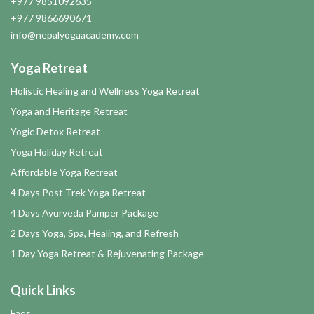
+977 9851092635
+977 9866690671
info@nepalyogaacademy.com
Yoga Retreat
Holistic Healing and Wellness Yoga Retreat
Yoga and Heritage Retreat
Yogic Detox Retreat
Yoga Holiday Retreat
Affordable Yoga Retreat
4 Days Post Trek Yoga Retreat
4 Days Ayurveda Pamper Package
2 Days Yoga, Spa, Healing, and Refresh
1 Day Yoga Retreat & Rejuvenating Package
Quick Links
Faqs