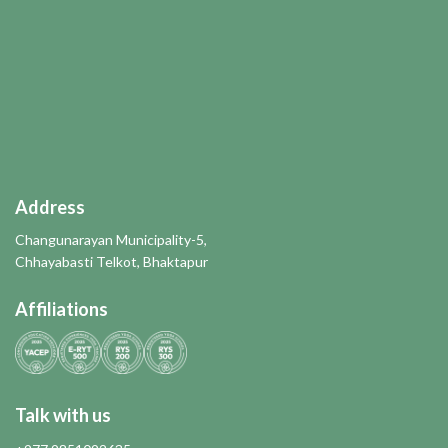
Address
Changunarayan Municipality-5,
Chhayabasti Telkot, Bhaktapur
Affiliations
Talk with us