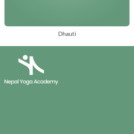
Dhauti