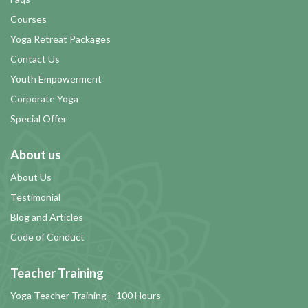
Courses
Yoga Retreat Packages
Contact Us
Youth Empowerment
Corporate Yoga
Special Offer
About us
About Us
Testimonial
Blog and Articles
Code of Conduct
Teacher Training
Yoga Teacher Training – 100 Hours